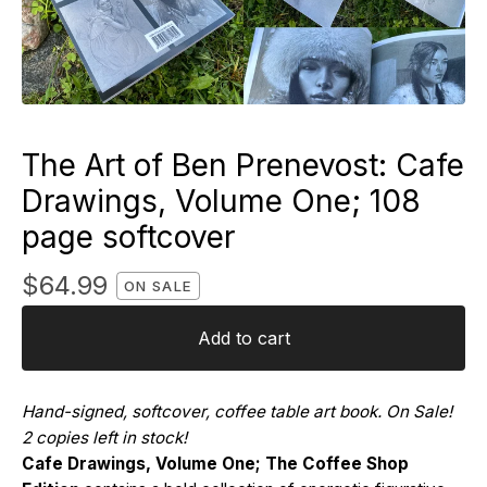
The Art of Ben Prenevost: Cafe
Drawings, Volume One; 108
page softcover
$
64.99
ON SALE
Add to cart
Hand-signed, softcover, coffee table art book. On Sale!
2 copies left in stock!
Cafe Drawings, Volume One; The Coffee Shop