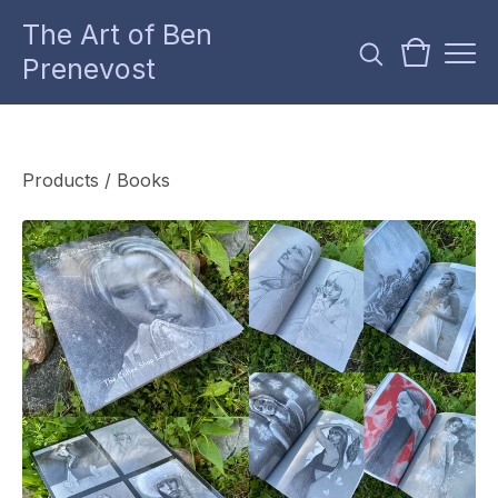
The Art of Ben
Prenevost
Products
/
Books