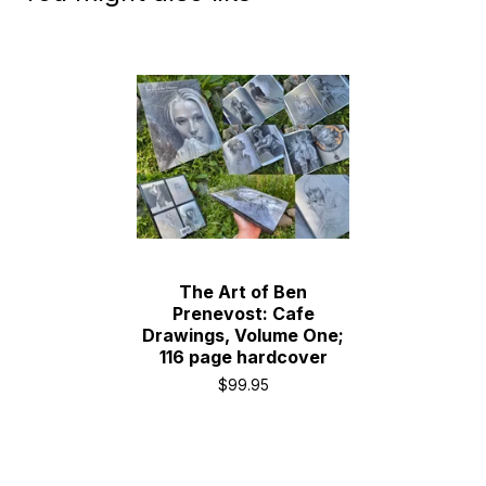
The Art of Ben
Prenevost: Cafe
Drawings, Volume One;
116 page hardcover
$
99.95