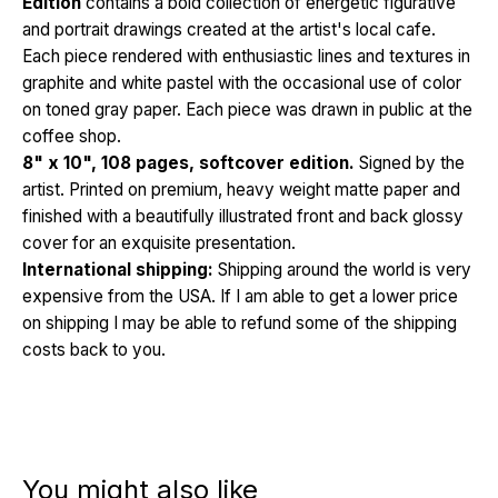
Edition
contains a bold collection of energetic figurative
and portrait drawings created at the artist's local cafe.
Each piece rendered with enthusiastic lines and textures in
graphite and white pastel with the occasional use of color
on toned gray paper. Each piece was drawn in public at the
coffee shop.
8" x 10", 108 pages, softcover edition.
Signed by the
artist. Printed on premium, heavy weight matte paper and
finished with a beautifully illustrated front and back glossy
cover for an exquisite presentation.
International shipping:
Shipping around the world is very
expensive from the USA. If I am able to get a lower price
on shipping I may be able to refund some of the shipping
costs back to you.
You might also like