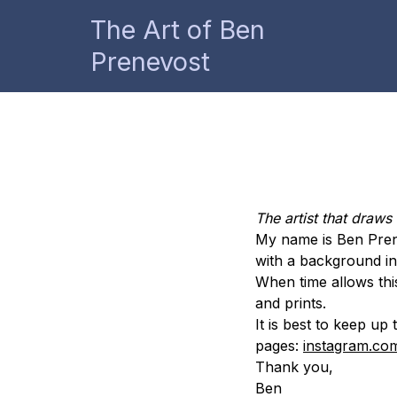
The Art of Ben
Prenevost
The artist that draws
My name is Ben Prenev
with a background in 
When time allows thi
and prints.
It is best to keep u
pages:
instagram.co
Thank you,
Ben