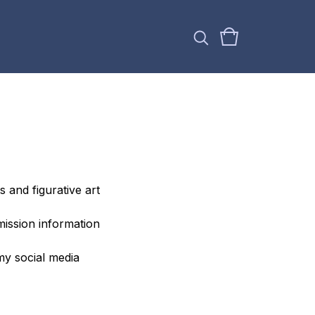
s and figurative art
mission information
my social media