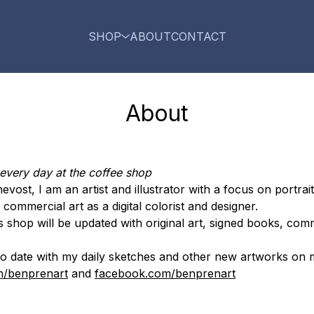
SHOP
ABOUT
CONTACT
About
 every day at the coffee shop
ost, I am an artist and illustrator with a focus on portrait
commercial art as a digital colorist and designer.
s shop will be updated with original art, signed books, com
p to date with my daily sketches and other new artworks on 
m/benprenart
and
facebook.com/benprenart