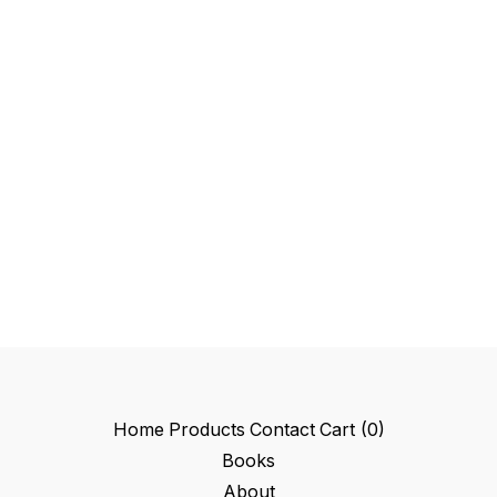
Home
Products
Contact
Cart (
0
)
Books
About